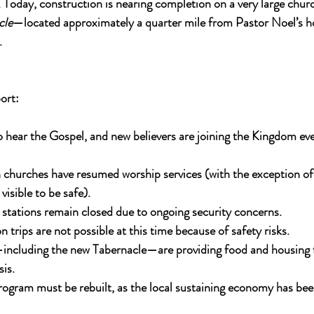
. Today, construction is nearing completion on a very large chu
cle
—located approximately a quarter mile from Pastor Noel’s h
.
ort:
 hear the Gospel, and new believers are joining the Kingdom eve
n churches have resumed worship services (with the exception o
isible to be safe).
stations remain closed due to ongoing security concerns.
 trips are not possible at this time because of safety risks.
including the new Tabernacle—are providing food and housing f
sis.
ogram must be rebuilt, as the local sustaining economy has bee