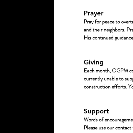
Prayer
Pray for peace to overt
and their neighbors. Pra
His continued guidance,
Giving
Each month, OGPM conti
currently unable to su
construction efforts. Yo
Support
Words of encouragement
Please use our contact