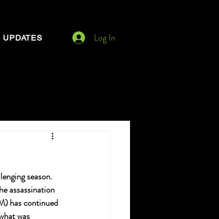
Log In
UPDATES
lenging season. 
he assassination 
PM) has continued 
what was 