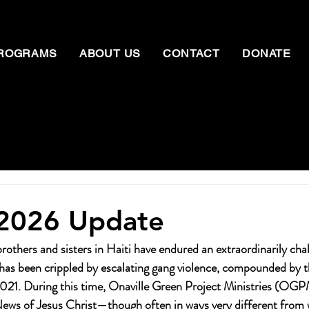
ROGRAMS
ABOUT US
CONTACT
DONATE
 2026 Update
others and sisters in Haiti have endured an extraordinarily chal
has been crippled by escalating gang violence, compounded by t
 2021. During this time, Onaville Green Project Ministries (OG
ews of Jesus Christ—though often in ways very different from 