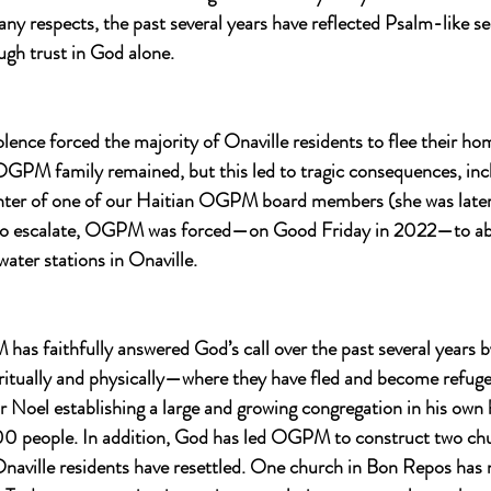
any respects, the past several years have reflected Psalm-like se
ugh trust in God alone.
lence forced the majority of Onaville residents to flee their hom
PM family remained, but this led to tragic consequences, incl
hter of one of our Haitian OGPM board members (she was later 
 to escalate, OGPM was forced—on Good Friday in 2022—to ab
water stations in Onaville.
as faithfully answered God’s call over the past several years b
ritually and physically—where they have fled and become refuge
r Noel establishing a large and growing congregation in his own
 people. In addition, God has led OGPM to construct two chur
Onaville residents have resettled. One church in Bon Repos has