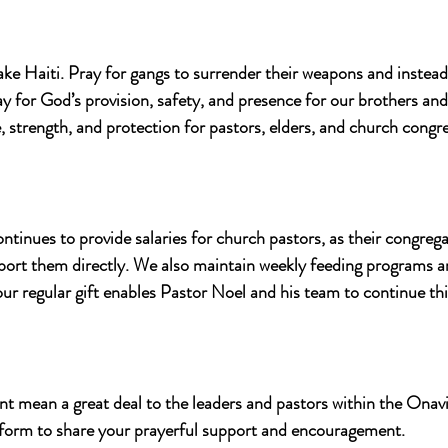
ake Haiti. Pray for gangs to surrender their weapons and inste
y for God’s provision, safety, and presence for our brothers and 
 strength, and protection for pastors, elders, and church congr
nues to provide salaries for church pastors, as their congrega
pport them directly. We also maintain weekly feeding programs a
ur regular gift enables Pastor Noel and his team to continue this
 mean a great deal to the leaders and pastors within the Onavi
 form to share your prayerful support and encouragement.