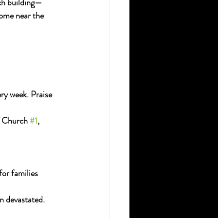
rch building—
ome near the 
ry week. Praise 
f Church 
#1
, 
or families 
n devastated.