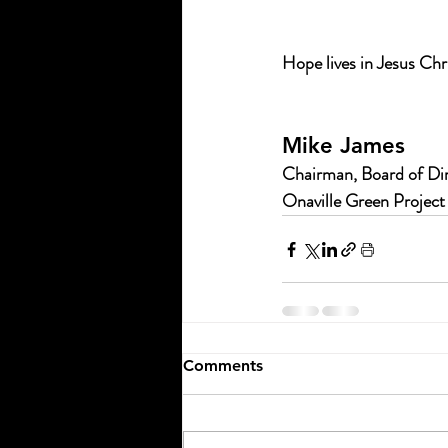
Hope lives in Jesus Chr
Mike James
Chairman, Board of Di
Onaville Green Project
Comments