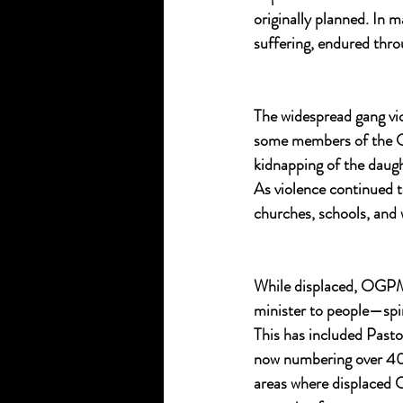
originally planned. In m
suffering, endured thro
The widespread gang vio
some members of the OG
kidnapping of the daug
As violence continued
churches, schools, and 
While displaced, OGPM h
minister to people—spi
This has included Pasto
now numbering over 400
areas where displaced 