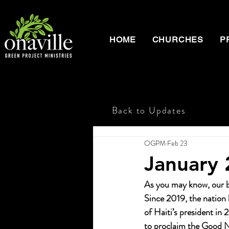
HOME
CHURCHES
P
Back to Updates
OGPM
Feb 23
January
As you may know, our br
Since 2019, the nation 
of Haiti’s president in
to proclaim the Good N