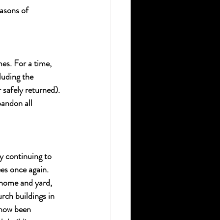
asons of 
es. For a time, 
uding the 
safely returned). 
andon all 
y continuing to 
es once again. 
 home and yard, 
ch buildings in 
 now been 