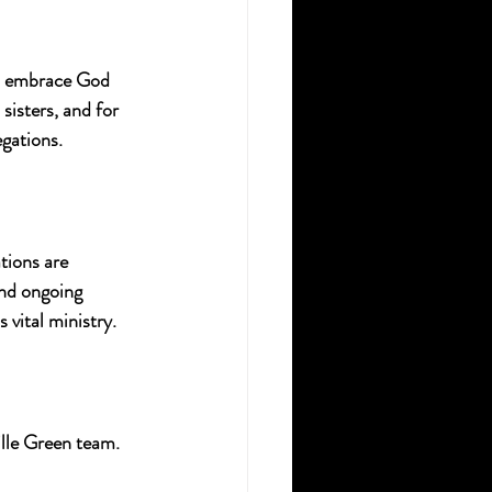
ad embrace God 
sisters, and for 
egations.
tions are 
nd ongoing 
 vital ministry.
lle Green team. 