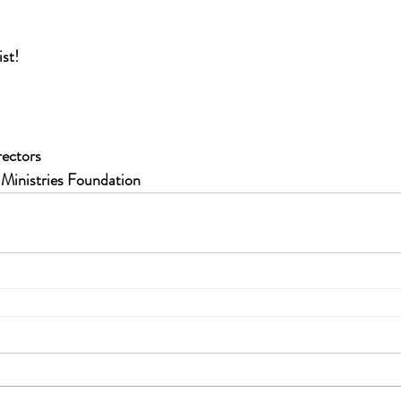
ist!
rectors
 Ministries Foundation