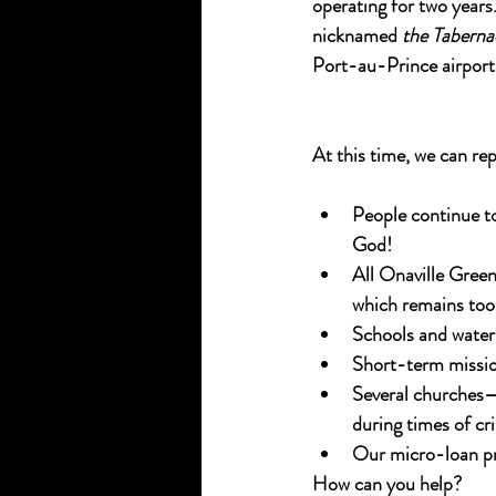
operating for two years
nicknamed 
the Taberna
Port-au-Prince airport
At this time, we can rep
People continue to
God!
All Onaville Gree
which remains too v
Schools and water 
Short-term mission
Several churches—
during times of cri
Our micro-loan pr
How can you help?