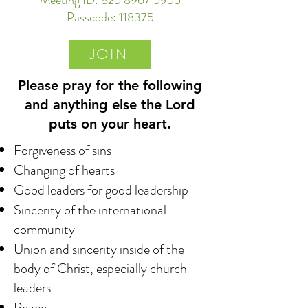
Meeting ID:
825 8967 5955
Passcode: 118375
JOIN
Please pray for the following
and anything else the Lord
puts on your heart.
Forgiveness of sins
Changing of hearts
Good leaders for good leadership
Sincerity of the international
community
Union and sincerity inside of the
body of Christ, especially church
leaders
Peace