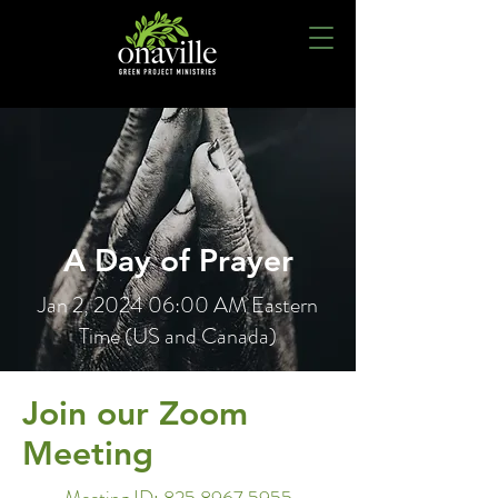
A Day of Prayer
Jan 2, 2024 06:00 AM Eastern
Time (US and Canada)
Join our Zoom
Meeting